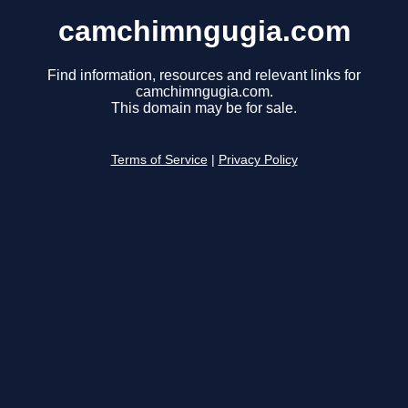
camchimngugia.com
Find information, resources and relevant links for
camchimngugia.com.
This domain may be for sale.
Terms of Service
|
Privacy Policy